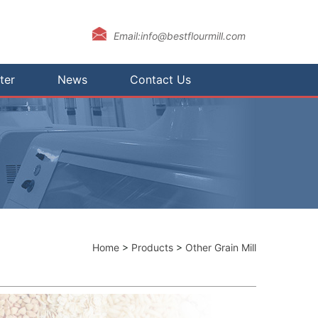
Email:info@bestflourmill.com
ter
News
Contact Us
Home
>
Products
>
Other Grain Mill