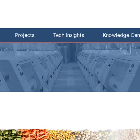
Projects
Tech Insights
Knowledge Cen