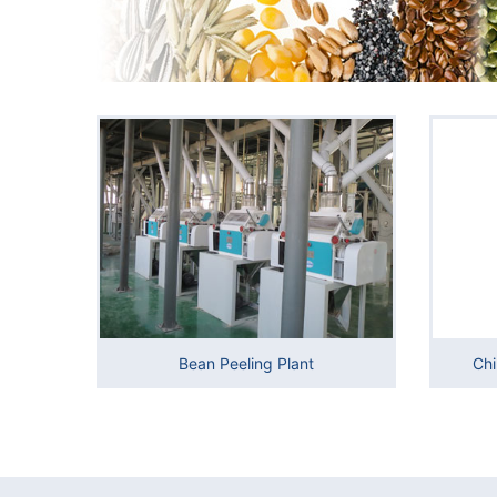
Bean Peeling Plant
Chi