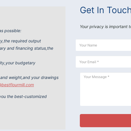
Get In Touc
Your privacy is important t
as possible:
ity,the required output
ry and financing status,the
ity,your budgetary
 and weight,and your drawings
@bestflourmill.com
e you the best-customized