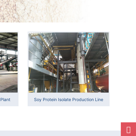
Plant
Soy Protein Isolate Production Line