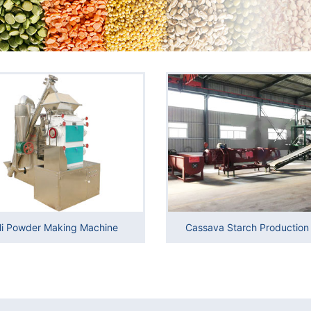
li Powder Making Machine
Cassava Starch Production 