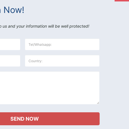
h Now!
o us and your information will be well protected!