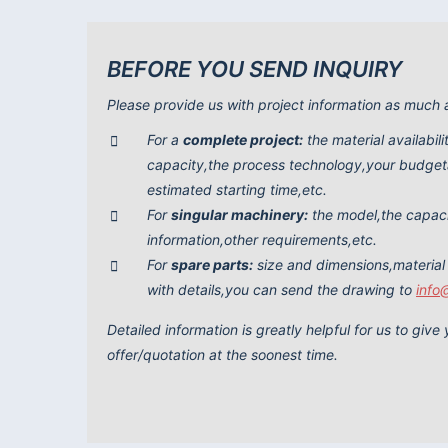
BEFORE YOU SEND INQUIRY
Please provide us with project information as much 
For a
complete project:
the material availabil
capacity,the process technology,your budgeta
estimated starting time,etc.
For
singular machinery:
the model,the capac
information,other requirements,etc.
For
spare parts:
size and dimensions,material
with details,you can send the drawing to
info
Detailed information is greatly helpful for us to giv
offer/quotation at the soonest time.