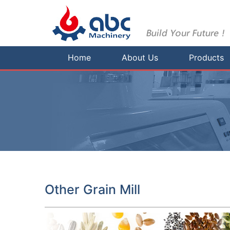
Home
About Us
Products
Other Grain Mill