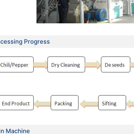
cessing Progress
e Flour Mill Plant Project
30TPD Maize Flour Milling Plant Setup In
Setup In Uganda
Chad
in Machine