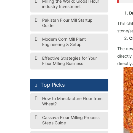
Milling the World: Global Flour
industry Investment
D
Pakistan Flour Mill Startup
This chi
Guide
stone/s
C
Modern Corn Mill Plant
Engineering & Setup
The dese
directly
Effective Strategies for Your
Flour Milling Business
directly
Top Picks
How to Manufacture Flour from
Wheat?
Cassava Flour Milling Process
Steps Guide