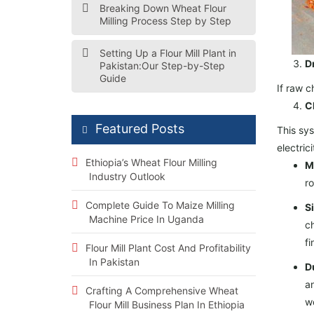
Breaking Down Wheat Flour
Milling Process Step by Step
Setting Up a Flour Mill Plant in
D
Pakistan:Our Step-by-Step
Guide
If raw c
C
Featured Posts
This sys
electric
Ethiopia’s Wheat Flour Milling
Mi
Industry Outlook
ro
Complete Guide To Maize Milling
Si
Machine Price In Uganda
ch
fi
Flour Mill Plant Cost And Profitability
In Pakistan
Du
an
Crafting A Comprehensive Wheat
w
Flour Mill Business Plan In Ethiopia