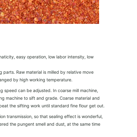
maticity, easy operation, low labor intensity, low
ng parts. Raw material is milled by relative move
 changed by high working temperature.
g speed can be adjusted. In coarse mill machine,
fting machine to sift and grade. Coarse material and
peat the sifting work until standard fine flour get out.
n transmission, so that sealing effect is wonderful,
wered the pungent smell and dust, at the same time