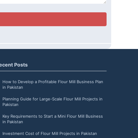
ecent Posts
How to Develop a Profitable Flour Mill Business Plan
in Pakistan
Planning Guide for Large-Scale Flour Mill Projects in
Pakistan
Key Requirements to Start a Mini Flour Mill Business
in Pakistan
Investment Cost of Flour Mill Projects in Pakistan