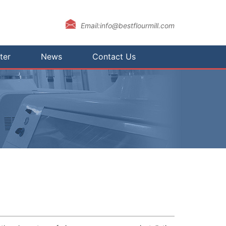
Email:info@bestflourmill.com
ter
News
Contact Us