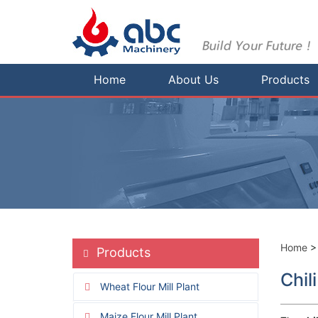
Home
About Us
Products
Home
Products
Chil
Wheat Flour Mill Plant
Maize Flour Mill Plant