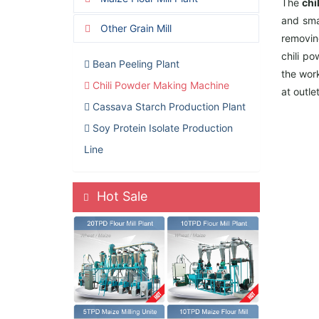
The
chi
and sma
Other Grain Mill
removin
chili p
Bean Peeling Plant
the work
Chili Powder Making Machine
at outle
Cassava Starch Production Plant
Soy Protein Isolate Production
Line
Hot Sale