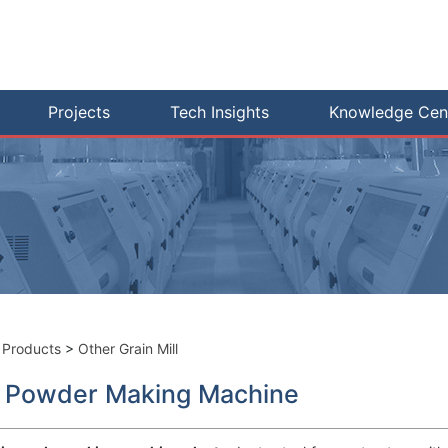
Projects
Tech Insights
Knowledge Cen
>
Products
>
Other Grain Mill
i Powder Making Machine