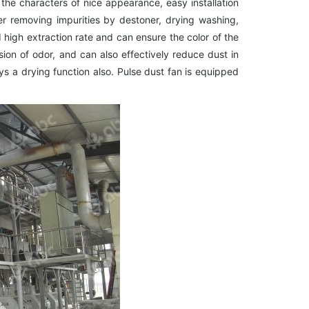
the characters of nice appearance, easy installation
ter removing impurities by destoner, drying washing,
high extraction rate and can ensure the color of the
on of odor, and can also effectively reduce dust in
s a drying function also. Pulse dust fan is equipped