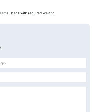
 small bags with required weight.
!