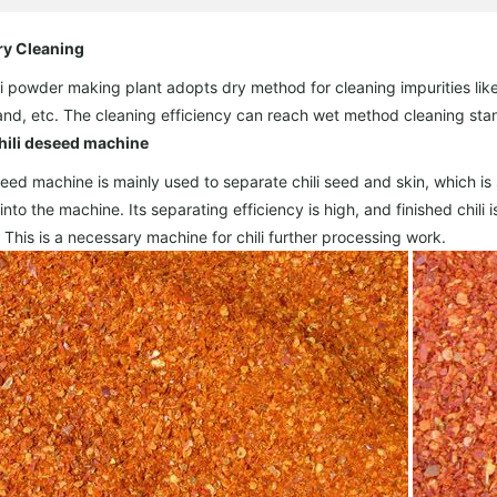
ry Cleaning
li powder making plant adopts dry method for cleaning impurities like 
and, etc. The cleaning efficiency can reach wet method cleaning sta
hili deseed machine
ed machine is mainly used to separate chili seed and skin, which is su
 into the machine. Its separating efficiency is high, and finished chil
. This is a necessary machine for chili further processing work.