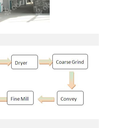
100TPD Soybean Protein Isolate Plant
40 TPD Maize Flour Mill Plant
Project Built In Uzbekistan
Setup In Uganda