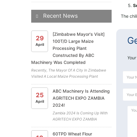
S
Recent News
The chil
[Zimbabwe Mayor's Visit]
29
Ge
100T/D Large Maize
April
Processing Plant
Constructed By ABC
Your
Machinery Was Completed
Recently, The Mayor Of A City In Zimbabwe
Visited A Local Maize Processing Plant
Project. The Plant Is The Latest Cooperation
Project Between ABC Machinery And Our
ABC Machinery Is Attending
25
Zimbabwean Client. All The Highly Efficient
AGRITECH EXPO ZAMBIA
Maize Mill Machines For The Maiz...
April
2024!
Zambia 2024 Is Coming Up With
AGRITECH EXPO ZAMBIA
Exhibition At GART Research
Centre, Chisamba (April 18th To
60TPD Wheat Flour