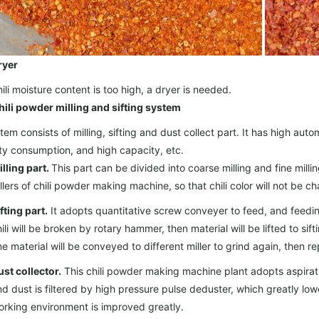
ryer
hili moisture content is too high, a dryer is needed.
hili powder milling and sifting system
tem consists of milling, sifting and dust collect part. It has high auto
ity consumption, and high capacity, etc.
lling part.
This part can be divided into coarse milling and fine milli
llers of chili powder making machine, so that chili color will not be
fting part.
It adopts quantitative screw conveyer to feed, and feedin
ili will be broken by rotary hammer, then material will be lifted to si
ne material will be conveyed to different miller to grind again, then re
st collector.
This chili powder making machine plant adopts aspiratio
d dust is filtered by high pressure pulse deduster, which greatly lo
orking environment is improved greatly.