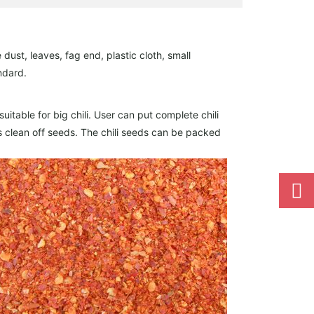
dust, leaves, fag end, plastic cloth, small
ndard.
itable for big chili. User can put complete chili
i is clean off seeds. The chili seeds can be packed