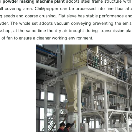
li powder making machine plant
adopts steel frame structure with 
ll covering area. Chili/pepper can be processed into fine flour af
g seeds and coarse crushing. Flat sieve has stable performance and 
owder. The whole set adopts vacuum conveying preventing the emissi
shop, at the same time the dry air brought during transmission play
t of fan to ensure a cleaner working environment.