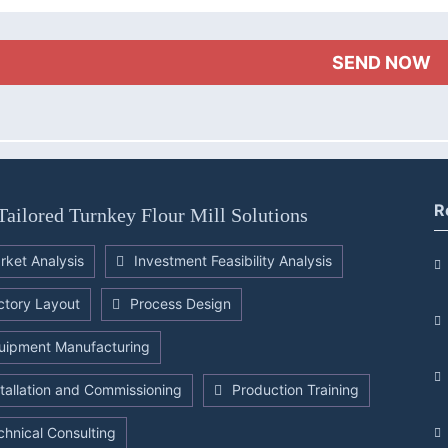
R
Tailored Turnkey Flour Mill Solutions
rket Analysis
Investment Feasibility Analysis
ctory Layout
Process Design
uipment Manufacturing
stallation and Commissioning
Production Training
chnical Consulting