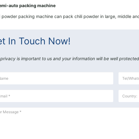
emi-auto packing machine
i powder packing machine can pack chili powder in large, middle and
t In Touch Now!
 privacy is important to us and your information will be well protected