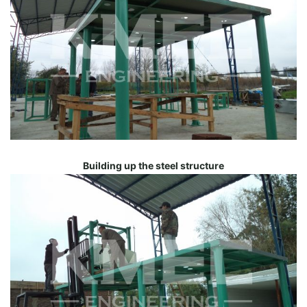
Building up the steel structure