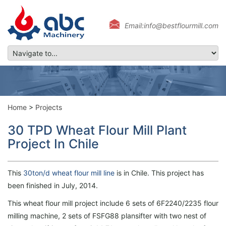
Email:info@bestflourmill.com
Home
>
Projects
30 TPD Wheat Flour Mill Plant
Project In Chile
This
30ton/d wheat flour mill line
is in Chile. This project has
been finished in July, 2014.
This wheat flour mill project include 6 sets of 6F2240/2235 flour
milling machine, 2 sets of FSFG88 plansifter with two nest of