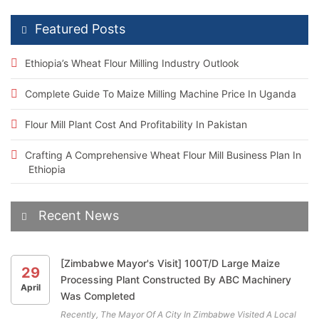
Featured Posts
Ethiopia’s Wheat Flour Milling Industry Outlook
Complete Guide To Maize Milling Machine Price In Uganda
Flour Mill Plant Cost And Profitability In Pakistan
Crafting A Comprehensive Wheat Flour Mill Business Plan In
Ethiopia
Recent News
[Zimbabwe Mayor's Visit] 100T/D Large Maize
29
Processing Plant Constructed By ABC Machinery
April
Was Completed
Recently, The Mayor Of A City In Zimbabwe Visited A Local