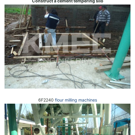
Construct a cement tempering silo
6F2240
flour milling machines