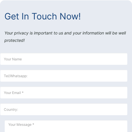
Get In Touch Now!
Your privacy is important to us and your information will be well
protected!