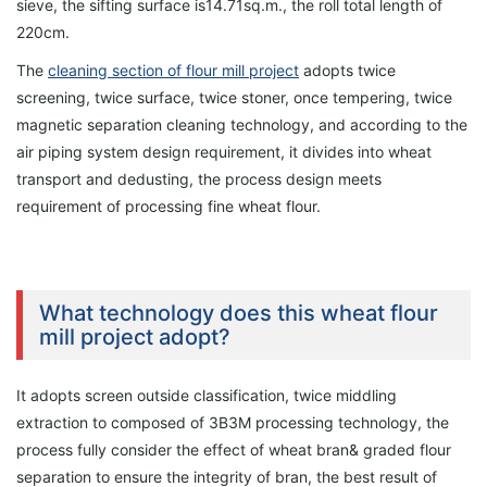
sieve, the sifting surface is14.71sq.m., the roll total length of
220cm.
The
cleaning section of flour mill project
adopts twice
screening, twice surface, twice stoner, once tempering, twice
magnetic separation cleaning technology, and according to the
air piping system design requirement, it divides into wheat
transport and dedusting, the process design meets
requirement of processing fine wheat flour.
What technology does this wheat flour
mill project adopt?
It adopts screen outside classification, twice middling
extraction to composed of 3B3M processing technology, the
process fully consider the effect of wheat bran& graded flour
separation to ensure the integrity of bran, the best result of