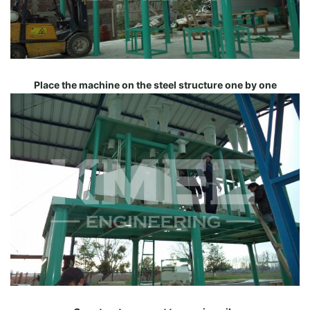
Place the machine on the steel structure one by one