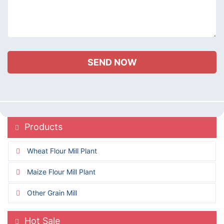
Products
Wheat Flour Mill Plant
Maize Flour Mill Plant
Other Grain Mill
Hot Sale