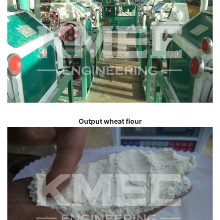
Output wheat flour