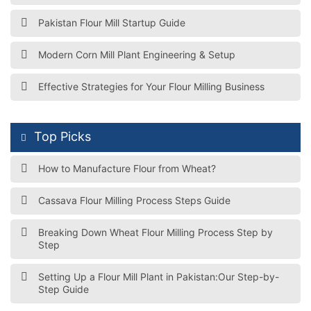
Pakistan Flour Mill Startup Guide
Modern Corn Mill Plant Engineering & Setup
Effective Strategies for Your Flour Milling Business
Top Picks
How to Manufacture Flour from Wheat?
Cassava Flour Milling Process Steps Guide
Breaking Down Wheat Flour Milling Process Step by
Step
Setting Up a Flour Mill Plant in Pakistan:Our Step-by-
Step Guide