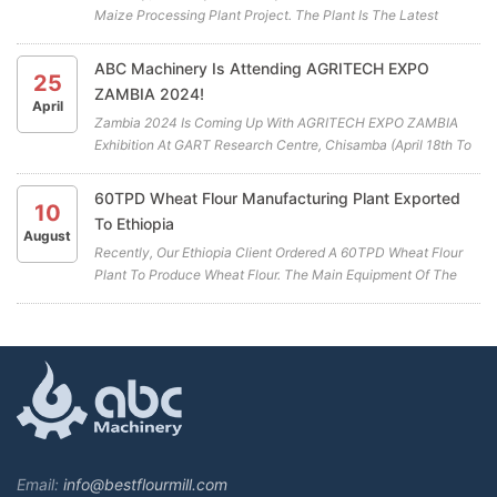
Maize Processing Plant Project. The Plant Is The Latest
Cooperation Project Between ABC Machinery And Our
Zimbabwean Client. All The Highly Efficient Maize Mill
ABC Machinery Is Attending AGRITECH EXPO
25
Machines For The Maiz...
ZAMBIA 2024!
April
Zambia 2024 Is Coming Up With AGRITECH EXPO ZAMBIA
Exhibition At GART Research Centre, Chisamba (April 18th To
April 20th) . ABC Machinery Will Be Participating In This Years
Exhibition. We Cordially Invite You To Visit Our Booth (A19)
60TPD Wheat Flour Manufacturing Plant Exported
10
And...
To Ethiopia
August
Recently, Our Ethiopia Client Ordered A 60TPD Wheat Flour
Plant To Produce Wheat Flour. The Main Equipment Of The
Wheat Flour Manufacturing Plant Includes A Combined
Cleaning Sieve, Wheat Washing Machine, Wheat Scourer,
Rotary Sieve Classif...
Email:
info@bestflourmill.com