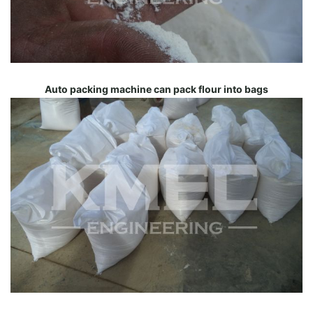
Auto packing machine can pack flour into bags