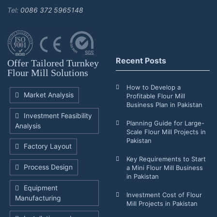
Tel:
0086 372 5965148
Recent Posts
Offer Tailored Turnkey
Flour Mill Solutions
How to Develop a
Market Analysis
Profitable Flour Mill
Business Plan in Pakistan
Investment Feasibility
Planning Guide for Large-
Analysis
Scale Flour Mill Projects in
Pakistan
Factory Layout
Key Requirements to Start
Process Design
a Mini Flour Mill Business
in Pakistan
Equipment
Investment Cost of Flour
Manufacturing
Mill Projects in Pakistan