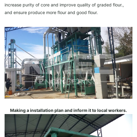
increase purity of core and improve quality of graded flour.,
and ensure produce more flour and good flour.
Making a installation plan and inform it to local workers.