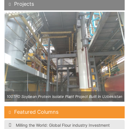
Projects
an
100TPD Soybean Protein Isolate Plant Project Built In Uzbekistan
Featured Columns
Milling the World: Global Flour industry Investment