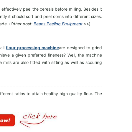
effectively peel the cereals before milling. Besides it
ly it should sort and peel corns into different sizes.
ade. (
Other post:
Beans Peeling Equipment
>>
)
all
flour processing machine
are designed to grind
hieve a given preferred fineness? Well, the machine
mills are also fitted with sifting as well as scouring
ferent ratios to attain healthy high quality flour. The