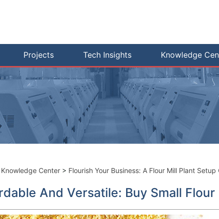
Projects
Tech Insights
Knowledge Cen
>
Knowledge Center
>
Flourish Your Business: A Flour Mill Plant Setup
rdable And Versatile: Buy Small Flour