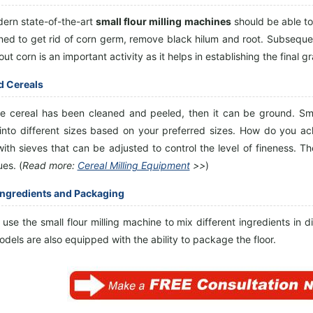
ern state-of-the-art
small flour milling machines
should be able to 
ned to get rid of corn germ, remove black hilum and root. Subsequent
out corn is an important activity as it helps in establishing the final gr
d Cereals
e cereal has been cleaned and peeled, then it can be ground. Sm
 into different sizes based on your preferred sizes. How do you ac
th sieves that can be adjusted to control the level of fineness. The 
es. (
Read more:
Cereal Milling Equipment
>>
)
Ingredients and Packaging
use the small flour milling machine to mix different ingredients in dif
odels are also equipped with the ability to package the floor.