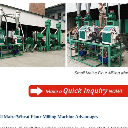
Small Maize Flour Milling Ma
l Maize/Wheat Flour Milling Machine Advantages