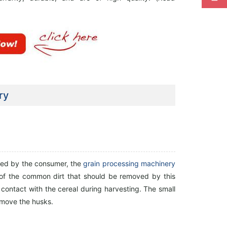
ry
oyed by the consumer, the
grain processing machinery
 of the common dirt that should be removed by this
n contact with the cereal during harvesting. The small
emove the husks.