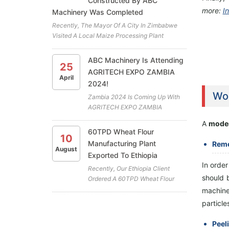
Constructed By ABC
more:
In
Machinery Was Completed
Recently, The Mayor Of A City In Zimbabwe
Visited A Local Maize Processing Plant
Project. The Plant Is The Latest Cooperation
Project Between ABC Machinery And Our
ABC Machinery Is Attending
25
Zimbabwean Client. All The Highly Efficient
AGRITECH EXPO ZAMBIA
Maize Mill Machines For The Maiz...
April
2024!
Wor
Zambia 2024 Is Coming Up With
AGRITECH EXPO ZAMBIA
Exhibition At GART Research
A
moder
Centre, Chisamba (April 18th To
60TPD Wheat Flour
10
April 20th) . ABC Machinery Will
Manufacturing Plant
Remo
Be Participating In This Years
August
Exported To Ethiopia
Exhibition. We Cordially Invite You
In orde
To Visit Our Booth (A19) And...
Recently, Our Ethiopia Client
should 
Ordered A 60TPD Wheat Flour
Plant To Produce Wheat Flour.
machine 
The Main Equipment Of The
particle
Wheat Flour Manufacturing Plant
Includes A Combined Cleaning
Peel