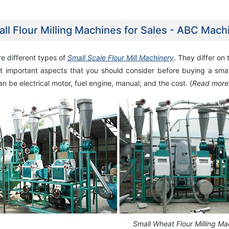
ll Flour Milling Machines for Sales - ABC Mach
e different types of
Small Scale Flour Mill Machinery
. They differ on
t important aspects that you should consider before buying a smal
e Flour Mill Plant Project
30TPD Maize Flour Milling Plant Setup In
n be electrical motor, fuel engine, manual, and the cost. (
Read more
Setup In Uganda
Chad
Small Wheat Flour Milling Ma