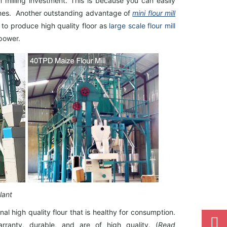
m milling investment. This is because you can easily
 lines. Another outstanding advantage of
mini flour mill
 to produce high quality floor as
large scale flour mill
 power.
lant
nal high quality flour that is healthy for consumption.
arranty, durable, and are of high quality. (
Read