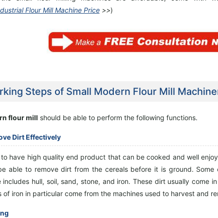
dustrial Flour Mill Machine Price
>>
)
king Steps of Small Modern Flour Mill Machine
n flour mill
should be able to perform the following functions.
ve Dirt Effectively
r to have high quality end product that can be cooked and well enj
be able to remove dirt from the cereals before it is ground. Some
includes hull, soil, sand, stone, and iron. These dirt usually come i
s of iron in particular come from the machines used to harvest and r
ing