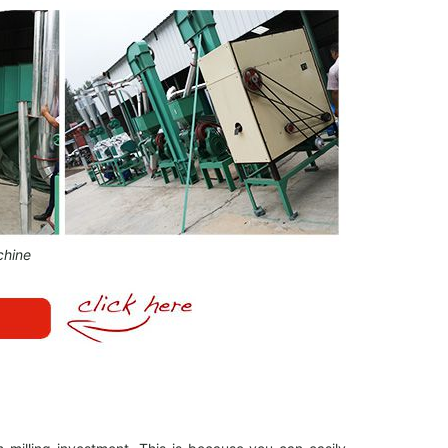
chine