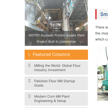
Sma
There ar
the mos
 Isolate Plant
100TPD Soybean Protein Isolate Plant
40 TPD Maiz
which ca
zbekistan
Project Built In Uzbekistan
Featured Columns
Milling the World: Global Flour
industry Investment
Pakistan Flour Mill Startup
Guide
Modern Corn Mill Plant
Engineering & Setup