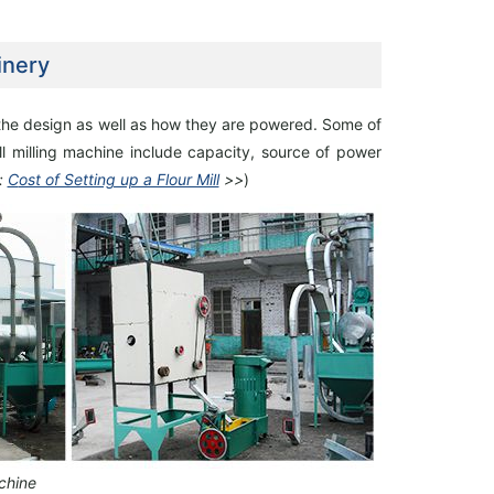
inery
 the design as
well as how they are powered. Some of
l milling machine include capacity, source of power
100TPD Soybean Protein Isolate Plant
40 TPD Maize Flour Mill Plant
:
C
ost of Setting up a Flour Mill
>>
)
Project Built In Uzbekistan
Setup In Uganda
chine