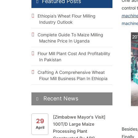
One adv
Featured Posts
control 
machine
Ethiopia’s Wheat Flour Milling
Industry Outlook
machin
Complete Guide To Maize Milling
Machine Price In Uganda
Flour Mill Plant Cost And Profitability
In Pakistan
Crafting A Comprehensive Wheat
Flour Mill Business Plan In Ethiopia
Recent News
[Zimbabwe Mayor's Visit]
29
100T/D Large Maize
April
Be
side
s
Processing Plant
Fin
ally