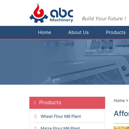
Home
About Us
Products
Home
Products
Affo
Wheat Flour Mill Plant
Maize Flour Mill Plant