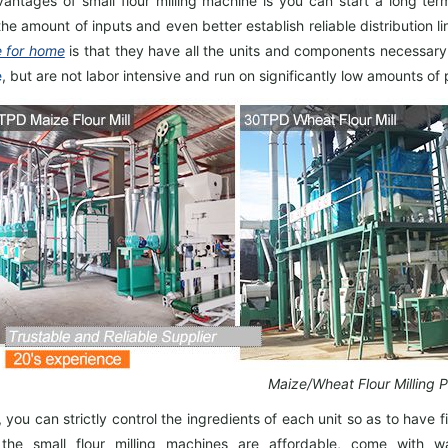
antages of small flour milling machine is you can start a long ter
the amount of inputs and even better establish reliable distribution
 for home
is that they have all the units and components necessary
e
, but are not labor intensive and run on significantly low amounts of
Maize/Wheat Flour Milling P
, you can strictly control the ingredients of each unit so as to have
fi
, the small flour milling machines are affordable, come with w