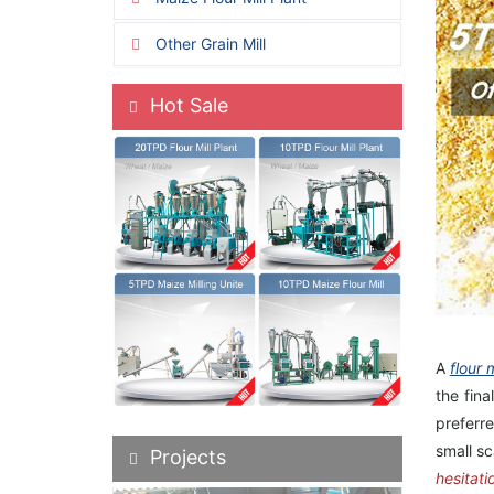
Other Grain Mill
Hot Sale
A
flour 
the fina
preferre
small sc
Projects
hesitati