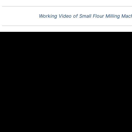
Working Video of Small Flour Milling Ma