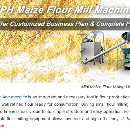
Mini Maize Flour Milling Un
milling machine
is an important and necessary tool in flour production
l well refined flour ready for consumption. Buying small flour milli
d fineness easily due to its simple structure and easy operation. F
ale flour milling equipment allows low cost and high efficiency.
If t
on!