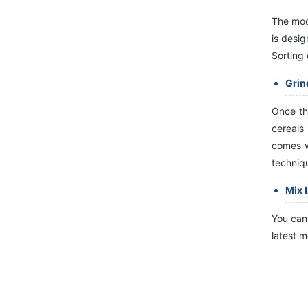
Sieve, Wheat Washing Machine,
Wheat Scourer, Rotary Sieve
The mod
Classif...
is desig
Sorting 
Grin
Once th
cereals
comes wi
techniqu
Mix 
You can 
latest m