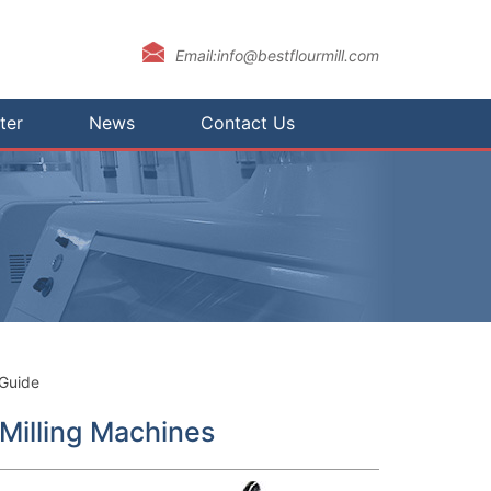
Email:info@bestflourmill.com
ter
News
Contact Us
 Guide
 Milling Machines