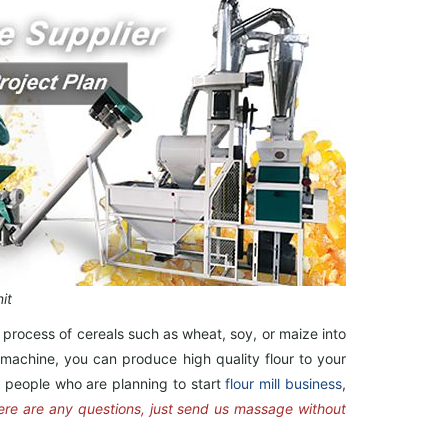
it
 process of cereals such as wheat, soy, or maize into
ng machine, you can produce high quality flour to your
or people who are planning to start
flour mill business
,
here are any questions, just send us massage without