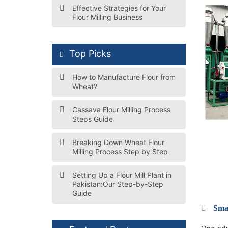
Effective Strategies for Your
Flour Milling Business
Top Picks
How to Manufacture Flour from
Wheat?
Cassava Flour Milling Process
Steps Guide
Breaking Down Wheat Flour
Milling Process Step by Step
Setting Up a Flour Mill Plant in
Pakistan:Our Step-by-Step
Guide
Smal